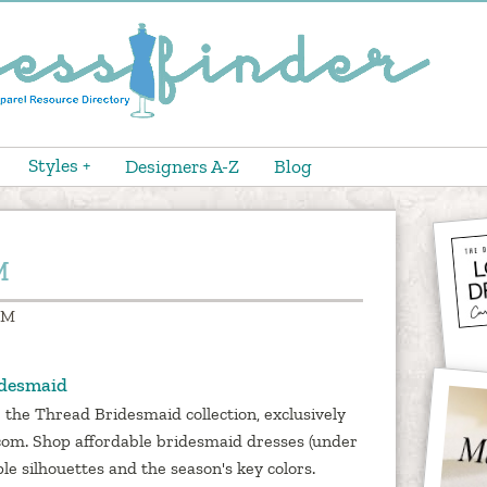
Styles +
Designers A-Z
Blog
M
 M
idesmaid
 the Thread Bridesmaid collection, exclusively
com. Shop affordable bridesmaid dresses (under
ple silhouettes and the season's key colors.