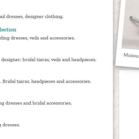
ail dresses, designer clothing.
lection
ing dresses, veils and accessories.
Moissa
esigner; bridal tiaras, veils and headpieces.
 Bridal tiaras, headpieces and accessories.
g dresses and bridal accessories.
 dresses.