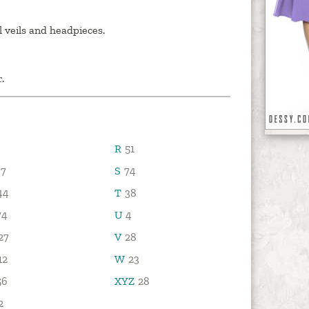
l veils and headpieces.
.
R
51
7
S
74
44
T
38
74
U
4
27
V
28
12
W
23
56
XYZ
28
2