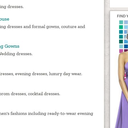
ing dresses.
ouse
ing dresses and formal gowns, couture and
ng Gowns
Wedding dresses.
resses, evening dresses, luxury day wear.
rom dresses, cocktail dresses.
en's fashions including ready-to-wear evening