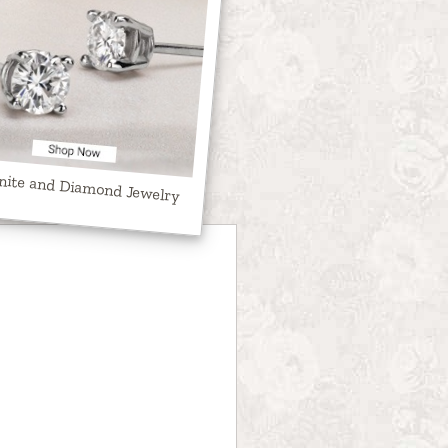
nite and Diamond Jewelry