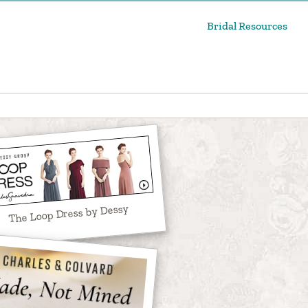
Bridal Resources
The Loop Dress by Dessy