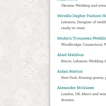
Ukraine. Wedding and even
Mireille Dagher Fashion H
Lebanon. Designer of wedd
ready-to-wear.
Modern Trousseau Weddi
Woodbridge, Connecticut. 
Abed Mahfouz
Beirut, Lebanon. Wedding d
Aidan Mattox
New York. Evening gowns, p
Alexander McQueen
London, UK. Men's and wom
dresses.