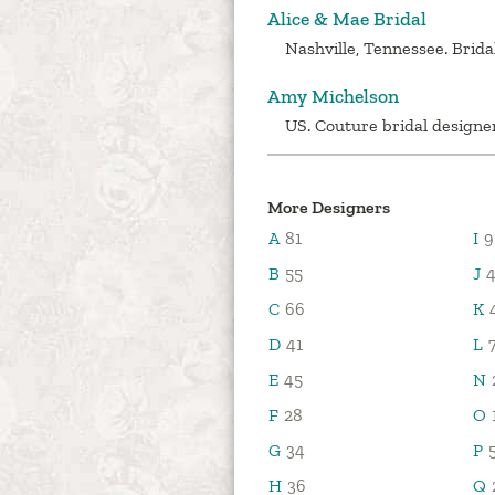
Alice & Mae Bridal
Nashville, Tennessee. Brida
Amy Michelson
US. Couture bridal designer
More Designers
A
81
I
9
B
55
J
4
C
66
K
D
41
L
E
45
N
F
28
O
G
34
P
H
36
Q