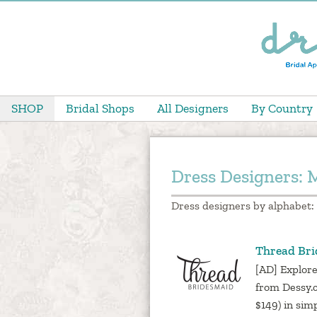
SHOP
Bridal Shops
All Designers
By Country
Dress Designers: 
Dress designers by alphabet:
Thread Br
[AD] Explore
from Dessy.
$149) in sim