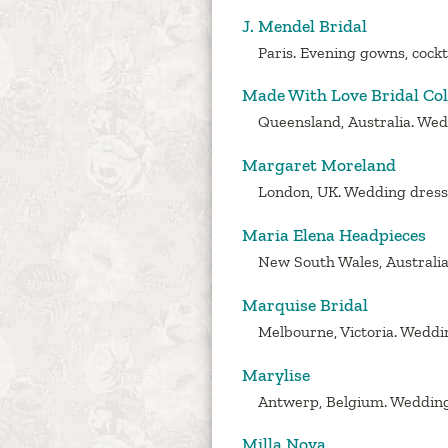
J. Mendel Bridal
Paris. Evening gowns, cockt
Made With Love Bridal Col
Queensland, Australia. Wedd
Margaret Moreland
London, UK. Wedding dress d
Maria Elena Headpieces
New South Wales, Australia.
Marquise Bridal
Melbourne, Victoria. Weddin
Marylise
Antwerp, Belgium. Wedding
Milla Nova