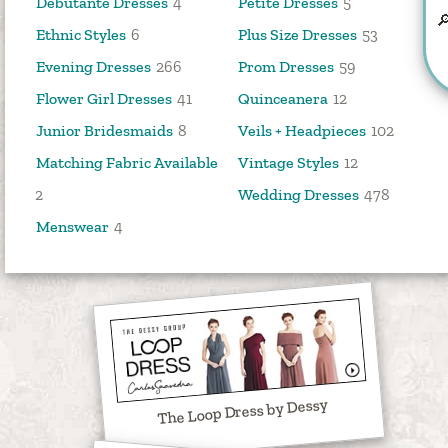
Debutante Dresses
4
Petite Dresses
5

Ethnic Styles
6
Plus Size Dresses
53
Evening Dresses
266
Prom Dresses
59
Flower Girl Dresses
41
Quinceanera
12
Junior Bridesmaids
8
Veils + Headpieces
102
Matching Fabric Available
Vintage Styles
12
2
Wedding Dresses
478
Menswear
4
The Loop Dress by Dessy