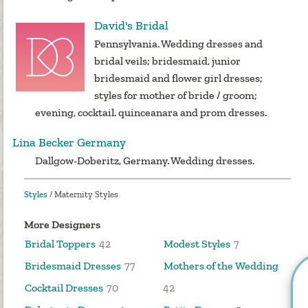
David's Bridal
Pennsylvania. Wedding dresses and
bridal veils; bridesmaid, junior
bridesmaid and flower girl dresses;
styles for mother of bride / groom;
evening, cocktail. quinceanara and prom dresses.
Lina Becker Germany
Dallgow-Doberitz, Germany. Wedding dresses.
Styles
/
Maternity Styles
More Designers
Bridal Toppers
42
Modest Styles
7
Bridesmaid Dresses
77
Mothers of the Wedding
Cocktail Dresses
70
42