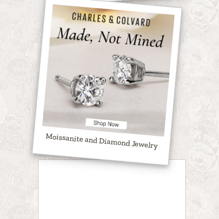
Moissanite and Diamond Jewelry