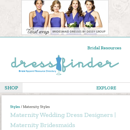
Bridal Resources
SHOP
EXPLORE
Styles
/
Maternity Styles
Maternity Wedding Dress Designers |
Maternity Bridesmaids