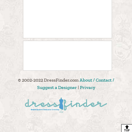
© 2002-2022 DressFinder.com
About / Contact /
Suggest a Designer
|
Privacy
🔝