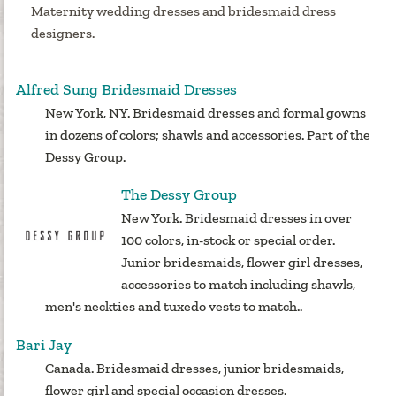
Maternity wedding dresses and bridesmaid dress
designers.
Alfred Sung Bridesmaid Dresses
New York, NY. Bridesmaid dresses and formal gowns
in dozens of colors; shawls and accessories. Part of the
Dessy Group.
The Dessy Group
New York. Bridesmaid dresses in over
100 colors, in-stock or special order.
Junior bridesmaids, flower girl dresses,
accessories to match including shawls,
men's neckties and tuxedo vests to match..
Bari Jay
Canada. Bridesmaid dresses, junior bridesmaids,
flower girl and special occasion dresses.